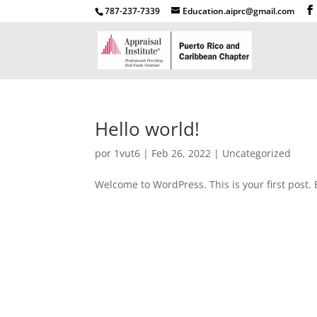
787-237-7339
Education.aiprc@gmail.com
Hello world!
por
1vut6
|
Feb 26, 2022
|
Uncategorized
Welcome to WordPress. This is your first post. Ed