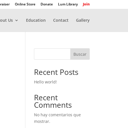
raiser
Online Store
Donate
Lum Library
Join
out Us
Education
Contact
Gallery
Buscar
Recent Posts
Hello world!
Recent
Comments
No hay comentarios que
mostrar.