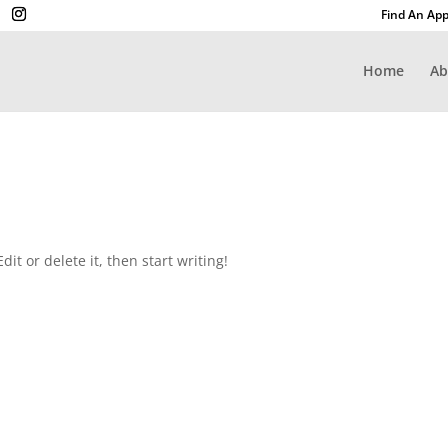
Find An App
Home
Ab
it or delete it, then start writing!